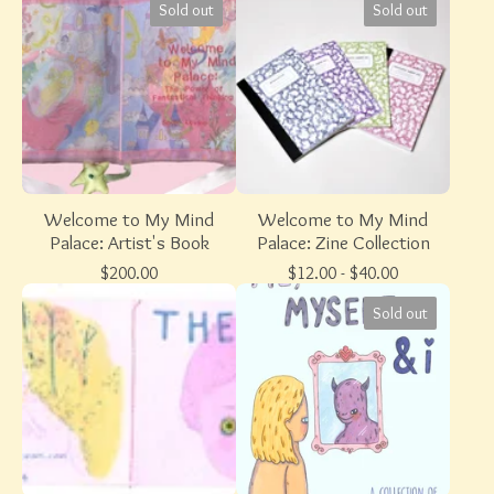
Sold out
Sold out
Welcome to My Mind
Welcome to My Mind
Palace: Artist's Book
Palace: Zine Collection
$
200.00
$
12.00 -
$
40.00
Sold out