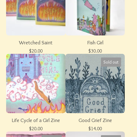
Wretched Saint
Fish Girl
$
20.00
$
30.00
Sold out
Life Cycle of a Girl Zine
Good Grief Zine
$
20.00
$
14.00