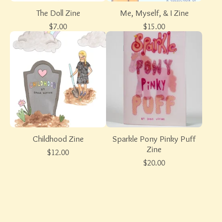
The Doll Zine
Me, Myself, & I Zine
$
7.00
$
15.00
Childhood Zine
Sparkle Pony Pinky Puff
Zine
$
12.00
$
20.00