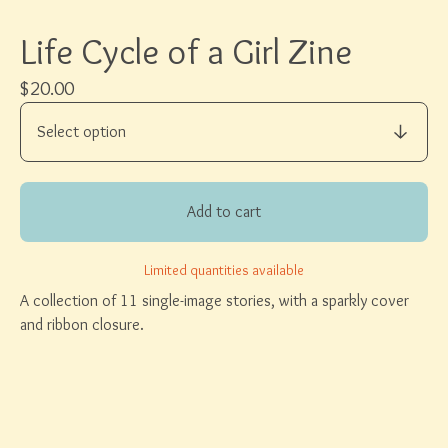
Life Cycle of a Girl Zine
$
20.00
Add to cart
Limited quantities available
A collection of 11 single-image stories, with a sparkly cover
and ribbon closure.