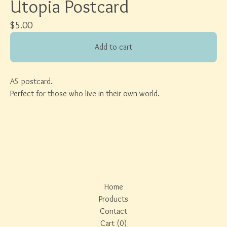
Utopia Postcard
$
5.00
Add to cart
A5 postcard.
Perfect for those who live in their own world.
Home
Products
Contact
Cart (
0
)